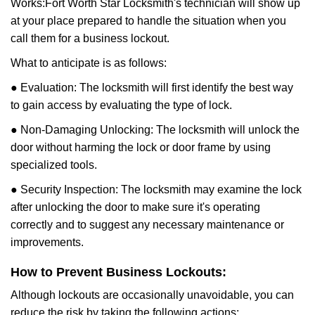
Works:
Fort Worth Star Locksmith
's technician will show up
at your place prepared to handle the situation when you
call them for a business lockout.
What to anticipate is as follows:
● Evaluation: The locksmith will first identify the best way
to gain access by evaluating the type of lock.
● Non-Damaging Unlocking: The locksmith will unlock the
door without harming the lock or door frame by using
specialized tools.
● Security Inspection: The locksmith may examine the lock
after unlocking the door to make sure it's operating
correctly and to suggest any necessary maintenance or
improvements.
How to Prevent Business Lockouts:
Although lockouts are occasionally unavoidable, you can
reduce the risk by taking the following actions: