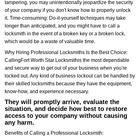
tampering, you may unintentionally jeopardize the security
of your company if you don't know how to properly unlock
it. Time-consuming: Do-it-yourself techniques may take
longer than anticipated, and you might have to call a
locksmith in the event of a broken key or a broken lock,
which would be a waste of valuable time.
Why Hiring Professional Locksmiths Is the Best Choice:
Calling
Fort Worth Star Locksmith
is the most dependable
and secure way to get out of your business when you're
locked out. Any kind of business lockout can be handled by
their skilled locksmiths because they have the equipment,
know-how, and experience necessary.
They will promptly arrive, evaluate the
situation, and decide how best to restore
access to your company without causing
any harm.
Benefits of Calling a Professional Locksmith: