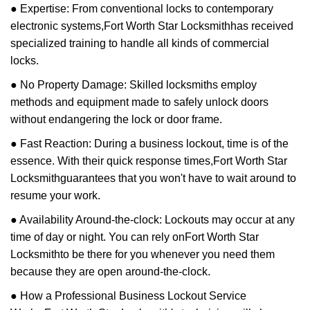
● Expertise: From conventional locks to contemporary
electronic systems,
Fort Worth Star Locksmith
has received
specialized training to handle all kinds of commercial
locks.
● No Property Damage: Skilled locksmiths employ
methods and equipment made to safely unlock doors
without endangering the lock or door frame.
● Fast Reaction: During a business lockout, time is of the
essence. With their quick response times,
Fort Worth Star
Locksmith
guarantees that you won't have to wait around to
resume your work.
● Availability Around-the-clock: Lockouts may occur at any
time of day or night. You can rely on
Fort Worth Star
Locksmith
to be there for you whenever you need them
because they are open around-the-clock.
● How a Professional Business Lockout Service