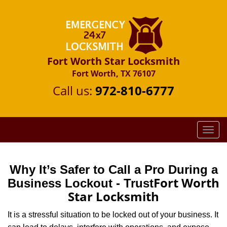
Fort Worth Star Locksmith
Fort Worth, TX 76107
Call us:
972-810-6777
T
o
g
g
Why It’s Safer to Call a Pro During a
l
Fort Worth
Business Lockout - Trust
e
Star Locksmith
n
a
It is a stressful situation to be locked out of your business. It
v