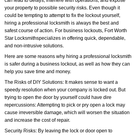
can lead to delays, interfere with operations, and expose
i
your property to possible security risks. Even though it
g
could be tempting to attempt to fix the lockout yourself,
a
t
hiring a professional locksmith is always the best and
i
safest course of action. For business lockouts, Fort Worth
o
Star Locksmith
specializes in offering quick, dependable,
n
and non-intrusive solutions.
Here are some reasons why hiring a professional locksmith
is safer during a business lockout, as well as how they can
help you save time and money.
The Risks of DIY Solutions: It makes sense to want a
speedy resolution when your company is locked out. But
trying to open the door by yourself could have dire
repercussions: Attempting to pick or pry open a lock may
cause irreversible damage, which will worsen the situation
and increase the cost of repair.
Security Risks: By leaving the lock or door open to