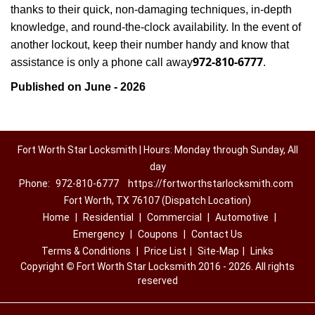
thanks to their quick, non-damaging techniques, in-depth
knowledge, and round-the-clock availability. In the event of
another lockout, keep their number handy and know that
972-810-6777
assistance is only a phone call away
.
Published on June - 2026
Fort Worth Star Locksmith | Hours: Monday through Sunday, All
day
Phone:
972-810-6777
https://fortworthstarlocksmith.com
Fort Worth, TX 76107 (Dispatch Location)
Home
|
Residential
|
Commercial
|
Automotive
|
Emergency
|
Coupons
|
Contact Us
Terms & Conditions
|
Price List
|
Site-Map
|
Links
Copyright
©
Fort Worth Star Locksmith 2016 - 2026. All rights
reserved