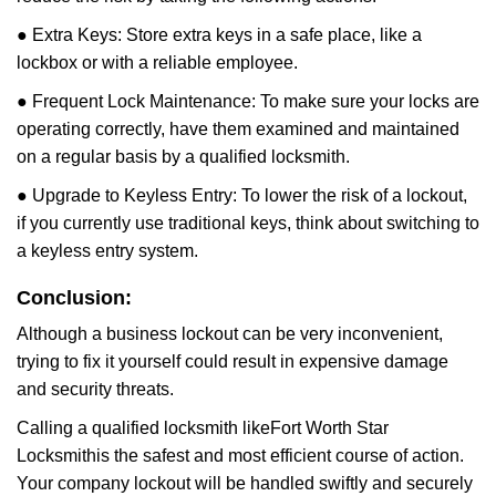
● Extra Keys: Store extra keys in a safe place, like a
lockbox or with a reliable employee.
● Frequent Lock Maintenance: To make sure your locks are
operating correctly, have them examined and maintained
on a regular basis by a qualified locksmith.
● Upgrade to Keyless Entry: To lower the risk of a lockout,
if you currently use traditional keys, think about switching to
a keyless entry system.
Conclusion:
Although a business lockout can be very inconvenient,
trying to fix it yourself could result in expensive damage
and security threats.
Calling a qualified locksmith like
Fort Worth Star
Locksmith
is the safest and most efficient course of action.
Your company lockout will be handled swiftly and securely