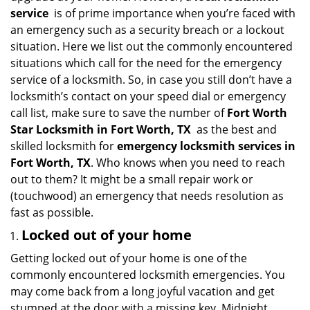
i
service
is of prime importance when you’re faced with
g
an emergency such as a security breach or a lockout
a
situation. Here we list out the commonly encountered
t
situations which call for the need for the emergency
i
service of a locksmith. So, in case you still don’t have a
o
locksmith’s contact on your speed dial or emergency
n
call list, make sure to save the number of
Fort Worth
Star Locksmith in Fort Worth, TX
as the best and
skilled locksmith for
emergency locksmith services in
Fort Worth, TX
. Who knows when you need to reach
out to them? It might be a small repair work or
(touchwood) an emergency that needs resolution as
fast as possible.
Locked out of your home
Getting locked out of your home is one of the
commonly encountered locksmith emergencies. You
may come back from a long joyful vacation and get
stumped at the door with a missing key. Midnight