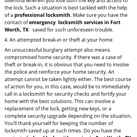
dilemma wherein you lose both the key and access to
the lock. Such a situation is best tackled with the help
of a
professional locksmith
. Make sure you have the
contact of
emergency
locksmith services in Fort
Worth, TX
saved for such unforeseen trouble.
An attempted break-in or theft at your home
An unsuccessful burglary attempt also means
compromised home security. If there was a case of
theft or break-in, it is obvious that you need to involve
the police and reinforce your home security. An
attempt cannot be taken lightly either. The best course
of action for you, in this case, would be to immediately
call in a locksmith for security checks and fortify your
home with the best solutions. This can involve a
replacement of the lock, getting new keys, or a
complete security upgrade depending on the situation.
You’ll thank yourself for keeping the number of
locksmith saved up at such times. Do you have the