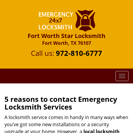
Fort Worth Star Locksmith
Fort Worth, TX 76107
Call us:
972-810-6777
T
o
g
g
5 reasons to contact Emergency
l
Locksmith Services
e
n
A locksmith service comes in handy in many ways when
a
you’ve got some new installations or a security
v
upgrade at your home. However, a
local locksmith