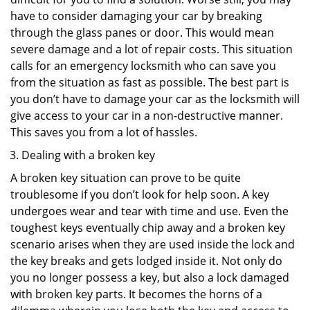
have to consider damaging your car by breaking
through the glass panes or door. This would mean
severe damage and a lot of repair costs. This situation
calls for an emergency locksmith who can save you
from the situation as fast as possible. The best part is
you don’t have to damage your car as the locksmith will
give access to your car in a non-destructive manner.
This saves you from a lot of hassles.
Dealing with a broken key
A broken key situation can prove to be quite
troublesome if you don’t look for help soon. A key
undergoes wear and tear with time and use. Even the
toughest keys eventually chip away and a broken key
scenario arises when they are used inside the lock and
the key breaks and gets lodged inside it. Not only do
you no longer possess a key, but also a lock damaged
with broken key parts. It becomes the horns of a