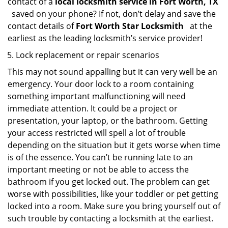
contact of a
local locksmith service in Fort Worth, TX
saved on your phone? If not, don’t delay and save the
contact details of
Fort Worth Star Locksmith
at the
earliest as the leading locksmith’s service provider!
Lock replacement or repair scenarios
This may not sound appalling but it can very well be an
emergency. Your door lock to a room containing
something important malfunctioning will need
immediate attention. It could be a project or
presentation, your laptop, or the bathroom. Getting
your access restricted will spell a lot of trouble
depending on the situation but it gets worse when time
is of the essence. You can’t be running late to an
important meeting or not be able to access the
bathroom if you get locked out. The problem can get
worse with possibilities, like your toddler or pet getting
locked into a room. Make sure you bring yourself out of
such trouble by contacting a locksmith at the earliest.