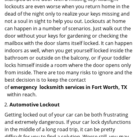
lockouts are even worse when you return home in the
dead of the night only to realize your keys missing and
not a soul in sight to help you out. Lockouts at home
can happen in a number of scenarios. Just walk out the
door without your keys for gardening or checking the
mailbox with the door slams itself locked. It can happen
indoors as well, when you get yourself locked inside the
bathroom or outside on the balcony, or if your toddler
locks himself inside a room where the door opens only
from inside. There are too many risks to ignore and the
best decision is to keep the contact
of
emergency
locksmith services in Fort Worth, TX
within reach.
Automotive Lockout
Getting locked out of your car can be both frustrating
and extremely dangerous. If your car lock dysfunctions
in the middle of a long road trip, it can be pretty
difficult for you to find a solution. Worse still, you may