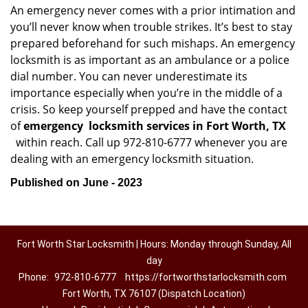
An emergency never comes with a prior intimation and
you’ll never know when trouble strikes. It’s best to stay
prepared beforehand for such mishaps. An emergency
locksmith is as important as an ambulance or a police
dial number. You can never underestimate its
importance especially when you’re in the middle of a
crisis. So keep yourself prepped and have the contact
of
emergency
locksmith services in Fort Worth, TX
within reach. Call up 972-810-6777 whenever you are
dealing with an emergency locksmith situation.
Published on June - 2023
Fort Worth Star Locksmith | Hours: Monday through Sunday, All
day
Phone:
972-810-6777
https://fortworthstarlocksmith.com
Fort Worth, TX 76107 (Dispatch Location)