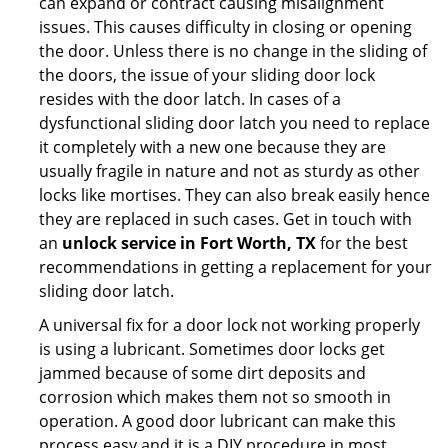
can expand or contract causing misalignment
issues. This causes difficulty in closing or opening
the door. Unless there is no change in the sliding of
the doors, the issue of your sliding door lock
resides with the door latch. In cases of a
dysfunctional sliding door latch you need to replace
it completely with a new one because they are
usually fragile in nature and not as sturdy as other
locks like mortises. They can also break easily hence
they are replaced in such cases. Get in touch with
an
unlock service in Fort Worth, TX
for the best
recommendations in getting a replacement for your
sliding door latch.
A universal fix for a door lock not working properly
is using a lubricant. Sometimes door locks get
jammed because of some dirt deposits and
corrosion which makes them not so smooth in
operation. A good door lubricant can make this
process easy and it is a DIY procedure in most