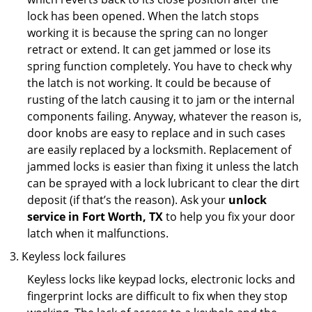
lock has been opened. When the latch stops
working it is because the spring can no longer
retract or extend. It can get jammed or lose its
spring function completely. You have to check why
the latch is not working. It could be because of
rusting of the latch causing it to jam or the internal
components failing. Anyway, whatever the reason is,
door knobs are easy to replace and in such cases
are easily replaced by a locksmith. Replacement of
jammed locks is easier than fixing it unless the latch
can be sprayed with a lock lubricant to clear the dirt
deposit (if that’s the reason). Ask your
unlock
service in Fort Worth, TX
to help you fix your door
latch when it malfunctions.
Keyless lock failures
Keyless locks like keypad locks, electronic locks and
fingerprint locks are difficult to fix when they stop