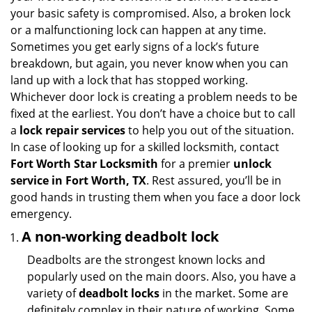
i
your basic safety is compromised. Also, a broken lock
g
or a malfunctioning lock can happen at any time.
a
Sometimes you get early signs of a lock’s future
t
breakdown, but again, you never know when you can
i
land up with a lock that has stopped working.
o
Whichever door lock is creating a problem needs to be
n
fixed at the earliest. You don’t have a choice but to call
a
lock repair services
to help you out of the situation.
In case of looking up for a skilled locksmith, contact
Fort Worth Star Locksmith
for a premier
unlock
service in Fort Worth, TX
. Rest assured, you’ll be in
good hands in trusting them when you face a door lock
emergency.
A non-working deadbolt lock
Deadbolts are the strongest known locks and
popularly used on the main doors. Also, you have a
variety of
deadbolt locks
in the market. Some are
definitely complex in their nature of working. Some