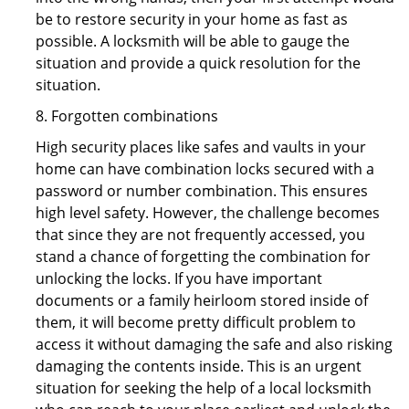
be to restore security in your home as fast as
possible. A locksmith will be able to gauge the
situation and provide a quick resolution for the
situation.
8. Forgotten combinations
High security places like safes and vaults in your
home can have combination locks secured with a
password or number combination. This ensures
high level safety. However, the challenge becomes
that since they are not frequently accessed, you
stand a chance of forgetting the combination for
unlocking the locks. If you have important
documents or a family heirloom stored inside of
them, it will become pretty difficult problem to
access it without damaging the safe and also risking
damaging the contents inside. This is an urgent
situation for seeking the help of a local locksmith