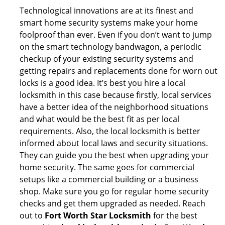
Technological innovations are at its finest and
smart home security systems make your home
foolproof than ever. Even if you don’t want to jump
on the smart technology bandwagon, a periodic
checkup of your existing security systems and
getting repairs and replacements done for worn out
locks is a good idea. It’s best you hire a local
locksmith in this case because firstly, local services
have a better idea of the neighborhood situations
and what would be the best fit as per local
requirements. Also, the local locksmith is better
informed about local laws and security situations.
They can guide you the best when upgrading your
home security. The same goes for commercial
setups like a commercial building or a business
shop. Make sure you go for regular home security
checks and get them upgraded as needed. Reach
out to
Fort Worth Star Locksmith
for the best