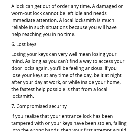
A lock can get out of order any time. A damaged or
worn-out lock cannot be left idle and needs
immediate attention. A local locksmith is much
reliable in such situations because you will have
help reaching you in no time.
6. Lost keys
Losing your keys can very well mean losing your
mind. As long as you can’t find a way to access your
door locks again, you’ll be feeling anxious. If you
lose your keys at any time of the day, be it at night
after your day at work, or while inside your home,
the fastest help possible is that from a local
locksmith.
7. Compromised security
If you realize that your entrance lock has been
tampered with or your keys have been stolen, falling
into the wrong hands, then your first attempt would