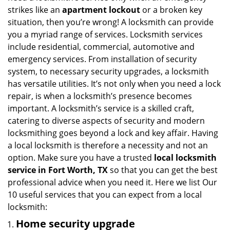
i
strikes like an
apartment lockout
or a broken key
g
situation, then you’re wrong! A locksmith can provide
a
you a myriad range of services. Locksmith services
t
include residential, commercial, automotive and
i
emergency services. From installation of security
o
system, to necessary security upgrades, a locksmith
n
has versatile utilities. It’s not only when you need a lock
repair, is when a locksmith’s presence becomes
important. A locksmith’s service is a skilled craft,
catering to diverse aspects of security and modern
locksmithing goes beyond a lock and key affair. Having
a local locksmith is therefore a necessity and not an
option. Make sure you have a trusted
local locksmith
service in Fort Worth, TX
so that you can get the best
professional advice when you need it. Here we list Our
10 useful services that you can expect from a local
locksmith:
Home security upgrade