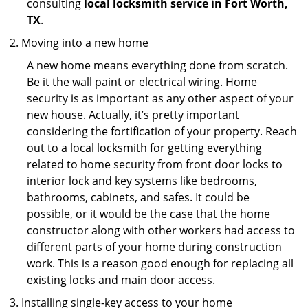
consulting
local locksmith service in Fort Worth,
TX
.
Moving into a new home
A new home means everything done from scratch.
Be it the wall paint or electrical wiring. Home
security is as important as any other aspect of your
new house. Actually, it’s pretty important
considering the fortification of your property. Reach
out to a local locksmith for getting everything
related to home security from front door locks to
interior lock and key systems like bedrooms,
bathrooms, cabinets, and safes. It could be
possible, or it would be the case that the home
constructor along with other workers had access to
different parts of your home during construction
work. This is a reason good enough for replacing all
existing locks and main door access.
Installing single-key access to your home