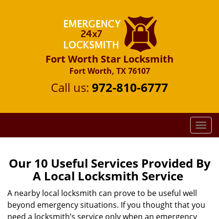
Fort Worth Star Locksmith
Fort Worth, TX 76107
Call us:
972-810-6777
T
o
g
g
Our 10 Useful Services Provided By
l
A Local Locksmith Service
e
n
A nearby local locksmith can prove to be useful well
a
beyond emergency situations. If you thought that you
v
need a locksmith’s service only when an emergency