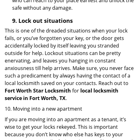
who can reach to your place earliest and unlock the
safe without any damage.
9.
Lock out
situations
This is one of the dreaded situations when your lock
fails, or you’ve forgotten your key, or the door gets
accidentally locked by itself leaving you stranded
outside for help. Lockout situations can be pretty
enervating, and leaves you hanging in constant
anxiousness till help arrives. Make sure, you never face
such a predicament by always having the contact of a
local locksmith saved on your contacts. Reach out to
Fort Worth Star Locksmith
for
local locksmith
service in Fort Worth, TX
.
10. Moving into a new apartment
If you are moving into an apartment as a tenant, it’s
wise to get your locks rekeyed. This is important
because you don’t know who else has keys to your