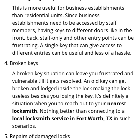
This is more useful for business establishments
than residential units. Since business
establishments need to be accessed by staff
members, having keys to different doors like in the
front, back, staff-only and other entry points can be
frustrating. A single-key that can give access to
different entries can be useful and less of a hassle.
Broken keys
A broken key situation can leave you frustrated and
vulnerable till it gets resolved. An old key can get
broken and lodged inside the lock making the lock
useless besides you losing the key. It’s definitely a
situation when you to reach out to your
nearest
locksmith
. Nothing better than connecting to a
local locksmith service in Fort Worth, TX
in such
scenarios.
Repairs of damaged locks