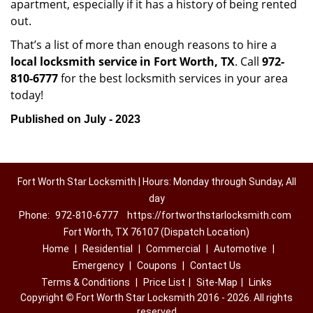
apartment, especially if it has a history of being rented
out.
That’s a list of more than enough reasons to hire a
local locksmith service in Fort Worth, TX
. Call
972-
810-6777
for the best locksmith services in your area
today!
Published on July - 2023
Fort Worth Star Locksmith | Hours: Monday through Sunday, All
day
Phone:
972-810-6777
https://fortworthstarlocksmith.com
Fort Worth, TX 76107 (Dispatch Location)
Home
|
Residential
|
Commercial
|
Automotive
|
Emergency
|
Coupons
|
Contact Us
Terms & Conditions
|
Price List
|
Site-Map
|
Links
Copyright
©
Fort Worth Star Locksmith 2016 - 2026. All rights
reserved