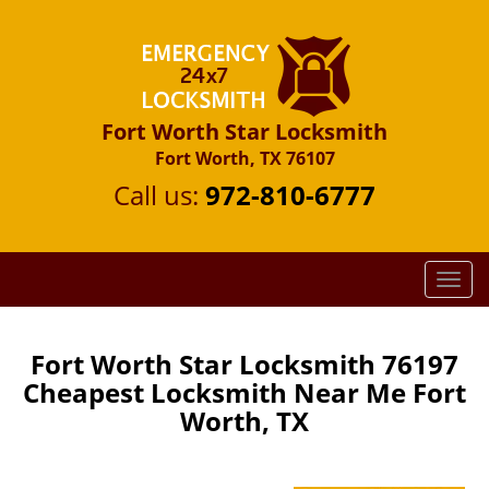
Fort Worth Star Locksmith
Fort Worth, TX 76107
Call us:
972-810-6777
T
o
g
g
Fort Worth Star Locksmith 76197
l
Cheapest Locksmith Near Me Fort
e
Worth, TX
n
a
v