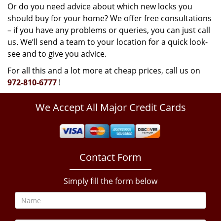
Or do you need advice about which new locks you
should buy for your home? We offer free consultations
– if you have any problems or queries, you can just call
us. We’ll send a team to your location for a quick look-
see and to give you advice.
For all this and a lot more at cheap prices, call us on
972-810-6777
!
We Accept All Major Credit Cards
Contact Form
Simply fill the form below