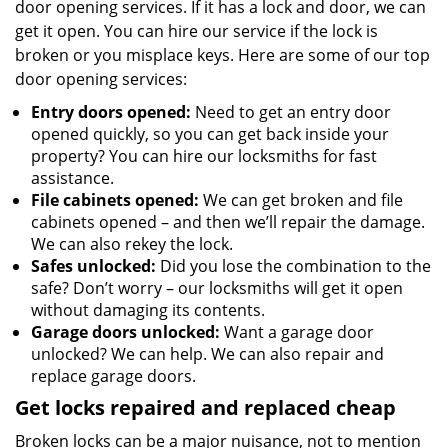
door opening services. If it has a lock and door, we can
get it open. You can hire our service if the lock is
broken or you misplace keys. Here are some of our top
door opening services:
Entry doors opened:
Need to get an entry door
opened quickly, so you can get back inside your
property? You can hire our locksmiths for fast
assistance.
File cabinets opened:
We can get broken and file
cabinets opened – and then we’ll repair the damage.
We can also rekey the lock.
Safes unlocked:
Did you lose the combination to the
safe? Don’t worry – our locksmiths will get it open
without damaging its contents.
Garage doors unlocked:
Want a garage door
unlocked? We can help. We can also repair and
replace garage doors.
Get locks repaired and replaced cheap
Broken locks can be a major nuisance, not to mention