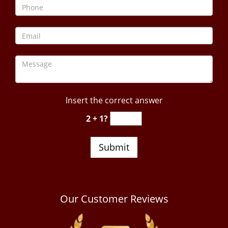
Insert the correct answer
2 + 1?
Our Customer Reviews