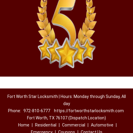
Fort Worth Star Locksmith | Hours: Monday through Sunday, All
day
Phone:
972-810-6777
https://fortworthstarlocksmith.com
Fort Worth, TX 76107 (Dispatch Location)
Home
|
Residential
|
Commercial
|
Automotive
|
Emergency
|
Coupons
|
Contact Us