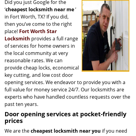
Did you just Google for the
i
‘
cheapest locksmith near me
’
g
a
in Fort Worth, TX? If you did,
t
then you’ve come to the right
i
place!
Fort Worth Star
o
Locksmith
provides a full range
n
of services for home owners in
the local community at very
reasonable rates. We can
provide cheap locks, economical
key cutting, and low cost door
opening services. We endeavor to provide you with a
full value for money service 24/7. Our locksmiths are
experts who have handled countless requests over the
past ten years.
Door opening services at pocket-friendly
prices
We are the
cheapest locksmith near you
if you need