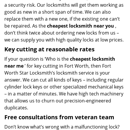
a security risk. Our locksmiths will get them working as
good as new in a short span of time. We can also
replace them with a new one, if the existing one can’t
be repaired. As the
cheapest locksmith near you
,
don’t think twice about ordering new locks from us –
we can supply you with high quality locks at low prices.
Key cutting at reasonable rates
If your question is ‘Who is the
cheapest locksmith
near me
’ for key cutting in Fort Worth, then Fort
Worth Star Locksmith’s locksmith service is your
answer. We can cut all kinds of keys – including regular
cylinder lock keys or other specialized mechanical keys
– in a matter of minutes. We have high tech machinery
that allows us to churn out precision-engineered
duplicates.
Free consultations from veteran team
Don’t know what’s wrong with a malfunctioning lock?