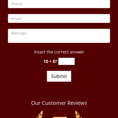
Insert the correct answer
10 + 8?
Our Customer Reviews