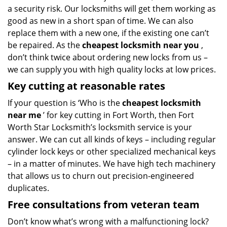
a security risk. Our locksmiths will get them working as
good as new in a short span of time. We can also
replace them with a new one, if the existing one can’t
be repaired. As the
cheapest locksmith near you
,
don’t think twice about ordering new locks from us –
we can supply you with high quality locks at low prices.
Key cutting at reasonable rates
If your question is ‘Who is the
cheapest locksmith
near me
’ for key cutting in Fort Worth, then Fort
Worth Star Locksmith’s locksmith service is your
answer. We can cut all kinds of keys – including regular
cylinder lock keys or other specialized mechanical keys
– in a matter of minutes. We have high tech machinery
that allows us to churn out precision-engineered
duplicates.
Free consultations from veteran team
Don’t know what’s wrong with a malfunctioning lock?