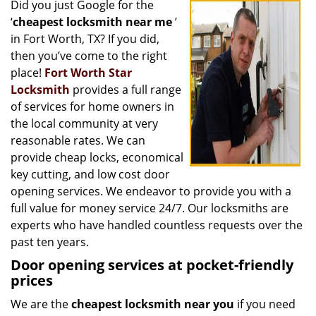
Did you just Google for the
i
‘
cheapest locksmith near me
’
g
a
in Fort Worth, TX? If you did,
t
then you’ve come to the right
i
place!
Fort Worth Star
o
Locksmith
provides a full range
n
of services for home owners in
the local community at very
reasonable rates. We can
provide cheap locks, economical
key cutting, and low cost door
opening services. We endeavor to provide you with a
full value for money service 24/7. Our locksmiths are
experts who have handled countless requests over the
past ten years.
Door opening services at pocket-friendly
prices
We are the
cheapest locksmith near you
if you need