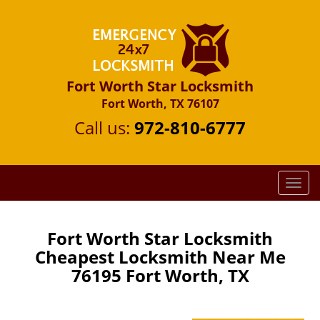
Fort Worth Star Locksmith
Fort Worth, TX 76107
Call us:
972-810-6777
T
o
g
g
Fort Worth Star Locksmith
l
Cheapest Locksmith Near Me
e
76195 Fort Worth, TX
n
a
v