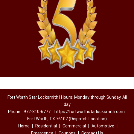
Fort Worth Star Locksmith | Hours: Monday through Sunday, All
day
Phone:
972-810-6777
https://fortworthstarlocksmith.com
Fort Worth, TX 76107 (Dispatch Location)
Home
|
Residential
|
Commercial
|
Automotive
|
Emergency
|
Coupons
|
Contact Us