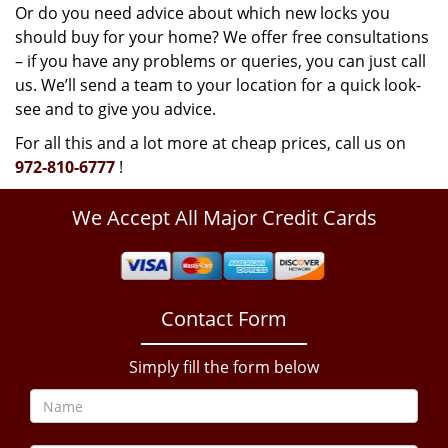
Or do you need advice about which new locks you
should buy for your home? We offer free consultations
– if you have any problems or queries, you can just call
us. We’ll send a team to your location for a quick look-
see and to give you advice.
For all this and a lot more at cheap prices, call us on
972-810-6777
!
We Accept All Major Credit Cards
Contact Form
Simply fill the form below