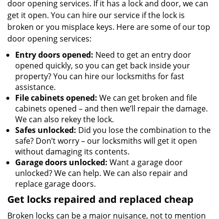
door opening services. If it has a lock and door, we can
get it open. You can hire our service if the lock is
broken or you misplace keys. Here are some of our top
door opening services:
Entry doors opened:
Need to get an entry door
opened quickly, so you can get back inside your
property? You can hire our locksmiths for fast
assistance.
File cabinets opened:
We can get broken and file
cabinets opened – and then we’ll repair the damage.
We can also rekey the lock.
Safes unlocked:
Did you lose the combination to the
safe? Don’t worry – our locksmiths will get it open
without damaging its contents.
Garage doors unlocked:
Want a garage door
unlocked? We can help. We can also repair and
replace garage doors.
Get locks repaired and replaced cheap
Broken locks can be a major nuisance, not to mention