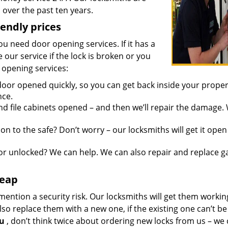
over the past ten years.
iendly prices
you need door opening services. If it has a
 our service if the lock is broken or you
 opening services:
oor opened quickly, so you can get back inside your proper
nce.
d file cabinets opened – and then we’ll repair the damage.
n to the safe? Don’t worry – our locksmiths will get it open
r unlocked? We can help. We can also repair and replace g
heap
mention a security risk. Our locksmiths will get them workin
so replace them with a new one, if the existing one can’t be
ou
, don’t think twice about ordering new locks from us – we