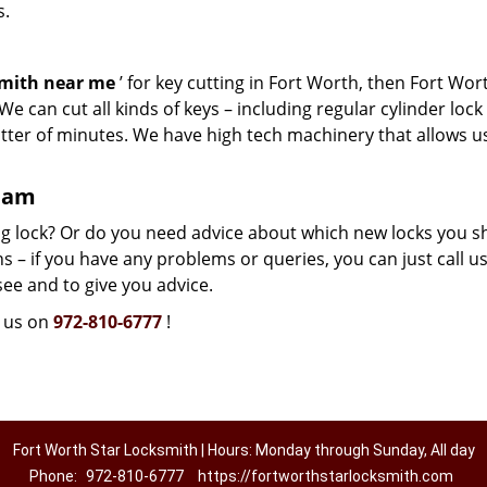
s.
smith near me
’ for key cutting in Fort Worth, then Fort Wor
e can cut all kinds of keys – including regular cylinder lock
atter of minutes. We have high tech machinery that allows u
team
g lock? Or do you need advice about which new locks you s
 – if you have any problems or queries, you can just call us.
see and to give you advice.
l us on
972-810-6777
!
Fort Worth Star Locksmith | Hours: Monday through Sunday, All day
Phone:
972-810-6777
https://fortworthstarlocksmith.com