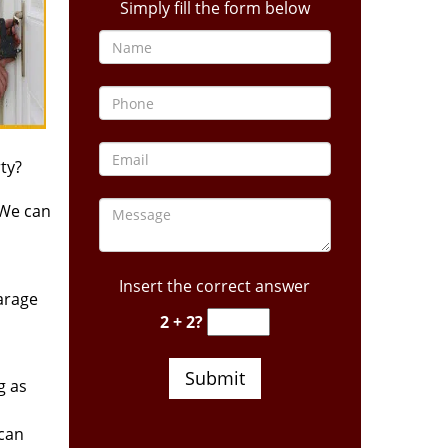
Simply fill the form below
ty?
 We can
Insert the correct answer
arage
2 + 2?
g as
 can