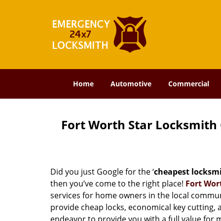
Home
Automotive
Commercial
Fort Worth Star Locksmith
Did you just Google for the ‘
cheapest locksm
then you’ve come to the right place!
Fort Wor
services for home owners in the local commun
provide cheap locks, economical key cutting, 
endeavor to provide you with a full value for