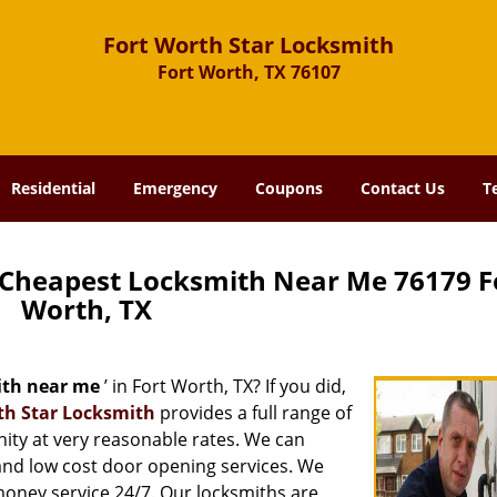
Fort Worth Star Locksmith
Fort Worth, TX 76107
Residential
Emergency
Coupons
Contact Us
T
 Cheapest Locksmith Near Me 76179 F
Worth, TX
ith near me
’ in Fort Worth, TX? If you did,
th Star Locksmith
provides a full range of
ity at very reasonable rates. We can
and low cost door opening services. We
 money service 24/7. Our locksmiths are