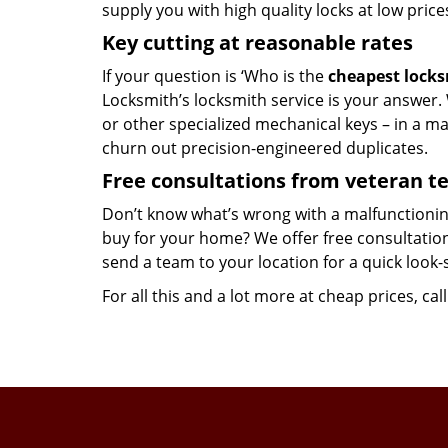
supply you with high quality locks at low price
Key cutting at reasonable rates
If your question is ‘Who is the
cheapest lock
Locksmith’s locksmith service is your answer. W
or other specialized mechanical keys – in a m
churn out precision-engineered duplicates.
Free consultations from veteran 
Don’t know what’s wrong with a malfunctionin
buy for your home? We offer free consultations
send a team to your location for a quick look-
For all this and a lot more at cheap prices, cal