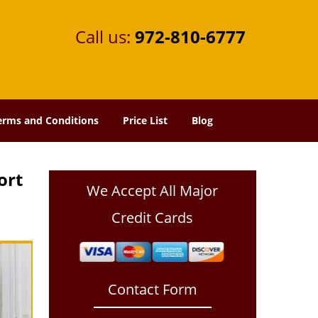
Call us:
972-810-6777
erms and Conditions
Price List
Blog
ort
We Accept All Major
Credit Cards
Contact Form