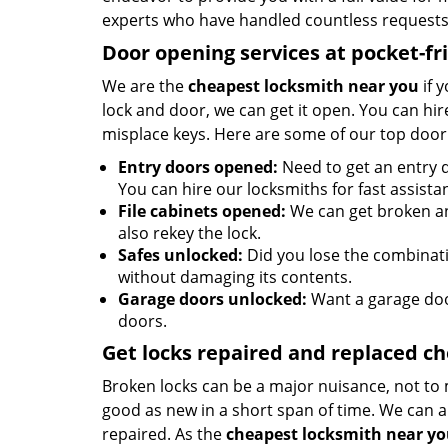
experts who have handled countless requests 
Door opening services at pocket-fr
We are the
cheapest locksmith near you
if 
lock and door, we can get it open. You can hire
misplace keys. Here are some of our top door
Entry doors opened:
Need to get an entry d
You can hire our locksmiths for fast assista
File cabinets opened:
We can get broken an
also rekey the lock.
Safes unlocked:
Did you lose the combinatio
without damaging its contents.
Garage doors unlocked:
Want a garage doo
doors.
Get locks repaired and replaced c
Broken locks can be a major nuisance, not to 
good as new in a short span of time. We can al
repaired. As the
cheapest locksmith near y