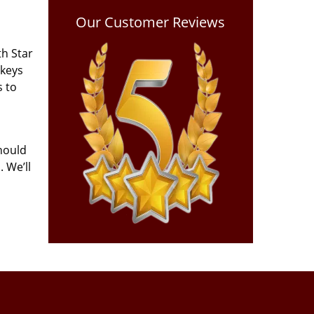
Our Customer Reviews
th Star
 keys
s to
hould
 We’ll