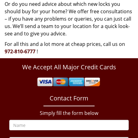
Or do you need advice about which new locks you
should buy for your home? We offer free consultations
– if you have any problems or queries, you can just call
us. We’ll send a team to your location for a quick look-
see and to give you advice.
For all this and a lot more at cheap prices, call us on
972-810-6777
!
We Accept All Major Credit Cards
Contact Form
Simply fill the form below