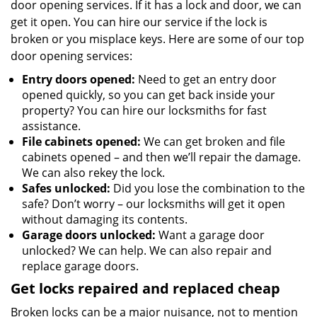
door opening services. If it has a lock and door, we can
get it open. You can hire our service if the lock is
broken or you misplace keys. Here are some of our top
door opening services:
Entry doors opened:
Need to get an entry door
opened quickly, so you can get back inside your
property? You can hire our locksmiths for fast
assistance.
File cabinets opened:
We can get broken and file
cabinets opened – and then we’ll repair the damage.
We can also rekey the lock.
Safes unlocked:
Did you lose the combination to the
safe? Don’t worry – our locksmiths will get it open
without damaging its contents.
Garage doors unlocked:
Want a garage door
unlocked? We can help. We can also repair and
replace garage doors.
Get locks repaired and replaced cheap
Broken locks can be a major nuisance, not to mention