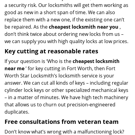
a security risk. Our locksmiths will get them working as
good as new in a short span of time. We can also
replace them with a new one, if the existing one can’t
be repaired. As the
cheapest locksmith near you
,
don’t think twice about ordering new locks from us –
we can supply you with high quality locks at low prices.
Key cutting at reasonable rates
If your question is ‘Who is the
cheapest locksmith
near me
’ for key cutting in Fort Worth, then Fort
Worth Star Locksmith’s locksmith service is your
answer. We can cut all kinds of keys – including regular
cylinder lock keys or other specialized mechanical keys
– in a matter of minutes. We have high tech machinery
that allows us to churn out precision-engineered
duplicates.
Free consultations from veteran team
Don’t know what’s wrong with a malfunctioning lock?