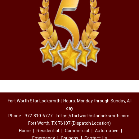
Fort Worth Star Locksmith | Hours: Monday through Sunday, All
day
Phone:
972-810-6777
https://fortworthstarlocksmith.com
Fort Worth, TX 76107 (Dispatch Location)
Home
|
Residential
|
Commercial
|
Automotive
|
Emergency
|
Coupons
|
Contact Us