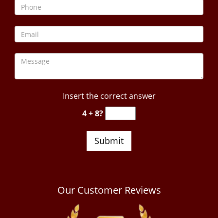
Insert the correct answer
4 + 8?
Our Customer Reviews