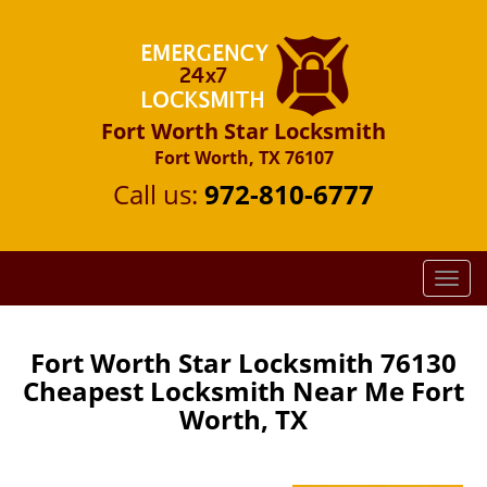
Fort Worth Star Locksmith
Fort Worth, TX 76107
Call us:
972-810-6777
T
o
g
g
Fort Worth Star Locksmith 76130
l
Cheapest Locksmith Near Me Fort
e
Worth, TX
n
a
v