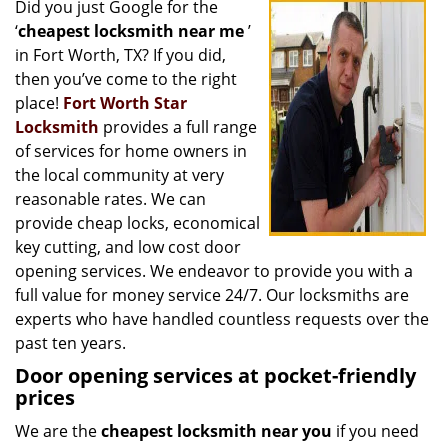
Did you just Google for the
i
‘
cheapest locksmith near me
’
g
a
in Fort Worth, TX? If you did,
t
then you’ve come to the right
i
place!
Fort Worth Star
o
Locksmith
provides a full range
n
of services for home owners in
the local community at very
reasonable rates. We can
provide cheap locks, economical
key cutting, and low cost door
opening services. We endeavor to provide you with a
full value for money service 24/7. Our locksmiths are
experts who have handled countless requests over the
past ten years.
Door opening services at pocket-friendly
prices
We are the
cheapest locksmith near you
if you need