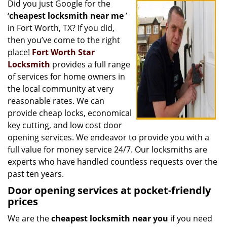
Did you just Google for the
i
‘
cheapest locksmith near me
’
g
a
in Fort Worth, TX? If you did,
t
then you’ve come to the right
i
place!
Fort Worth Star
o
Locksmith
provides a full range
n
of services for home owners in
the local community at very
reasonable rates. We can
provide cheap locks, economical
key cutting, and low cost door
opening services. We endeavor to provide you with a
full value for money service 24/7. Our locksmiths are
experts who have handled countless requests over the
past ten years.
Door opening services at pocket-friendly
prices
We are the
cheapest locksmith near you
if you need