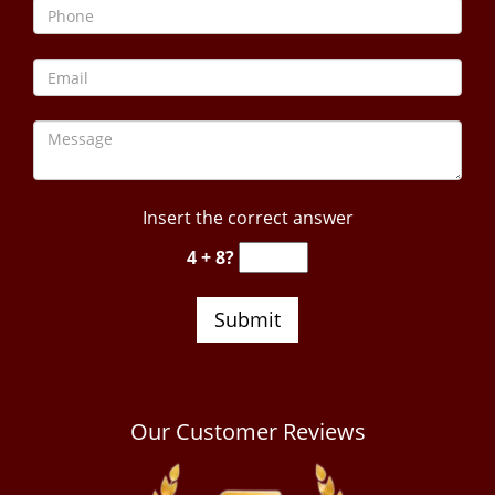
Insert the correct answer
4 + 8?
Our Customer Reviews