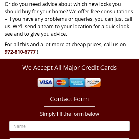
Or do you need advice about which new locks you
should buy for your home? We offer free consultations
– if you have any problems or queries, you can just call
us. We’ll send a team to your location for a quick look-
see and to give you advice.
For all this and a lot more at cheap prices, call us on
972-810-6777
!
We Accept All Major Credit Cards
Contact Form
Simply fill the form below