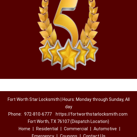
Fort Worth Star Locksmith | Hours: Monday through Sunday, All
day
Phone:
972-810-6777
https://fortworthstarlocksmith.com
Fort Worth, TX 76107 (Dispatch Location)
Home
|
Residential
|
Commercial
|
Automotive
|
Emergency
|
Coupons
|
Contact Us