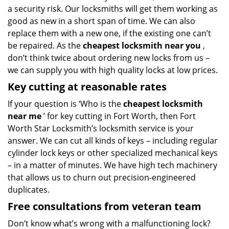
a security risk. Our locksmiths will get them working as
good as new in a short span of time. We can also
replace them with a new one, if the existing one can’t
be repaired. As the
cheapest locksmith near you
,
don’t think twice about ordering new locks from us –
we can supply you with high quality locks at low prices.
Key cutting at reasonable rates
If your question is ‘Who is the
cheapest locksmith
near me
’ for key cutting in Fort Worth, then Fort
Worth Star Locksmith’s locksmith service is your
answer. We can cut all kinds of keys – including regular
cylinder lock keys or other specialized mechanical keys
– in a matter of minutes. We have high tech machinery
that allows us to churn out precision-engineered
duplicates.
Free consultations from veteran team
Don’t know what’s wrong with a malfunctioning lock?