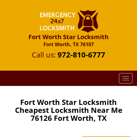
Fort Worth Star Locksmith
Fort Worth, TX 76107
Call us:
972-810-6777
T
o
g
g
Fort Worth Star Locksmith
l
Cheapest Locksmith Near Me
e
76126 Fort Worth, TX
n
a
v