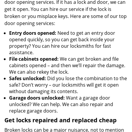
door opening services. If it has a lock and door, we can
get it open. You can hire our service if the lock is
broken or you misplace keys. Here are some of our top
door opening services:
Entry doors opened:
Need to get an entry door
opened quickly, so you can get back inside your
property? You can hire our locksmiths for fast
assistance.
File cabinets opened:
We can get broken and file
cabinets opened – and then we’ll repair the damage.
We can also rekey the lock.
Safes unlocked:
Did you lose the combination to the
safe? Don’t worry – our locksmiths will get it open
without damaging its contents.
Garage doors unlocked:
Want a garage door
unlocked? We can help. We can also repair and
replace garage doors.
Get locks repaired and replaced cheap
Broken locks can be a major nuisance, not to mention