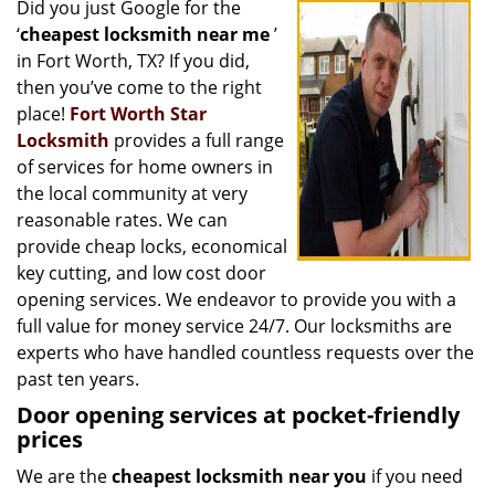
Did you just Google for the
i
‘
cheapest locksmith near me
’
g
a
in Fort Worth, TX? If you did,
t
then you’ve come to the right
i
place!
Fort Worth Star
o
Locksmith
provides a full range
n
of services for home owners in
the local community at very
reasonable rates. We can
provide cheap locks, economical
key cutting, and low cost door
opening services. We endeavor to provide you with a
full value for money service 24/7. Our locksmiths are
experts who have handled countless requests over the
past ten years.
Door opening services at pocket-friendly
prices
We are the
cheapest locksmith near you
if you need