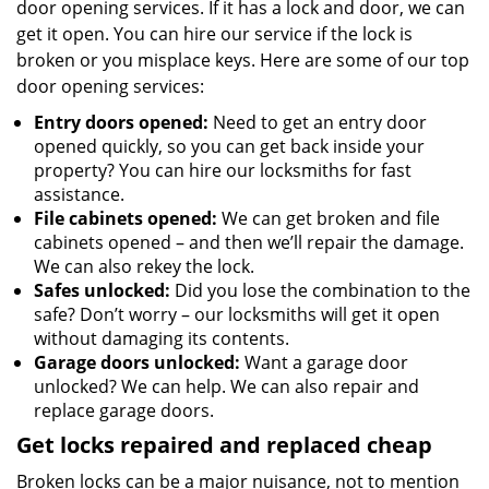
door opening services. If it has a lock and door, we can
get it open. You can hire our service if the lock is
broken or you misplace keys. Here are some of our top
door opening services:
Entry doors opened:
Need to get an entry door
opened quickly, so you can get back inside your
property? You can hire our locksmiths for fast
assistance.
File cabinets opened:
We can get broken and file
cabinets opened – and then we’ll repair the damage.
We can also rekey the lock.
Safes unlocked:
Did you lose the combination to the
safe? Don’t worry – our locksmiths will get it open
without damaging its contents.
Garage doors unlocked:
Want a garage door
unlocked? We can help. We can also repair and
replace garage doors.
Get locks repaired and replaced cheap
Broken locks can be a major nuisance, not to mention