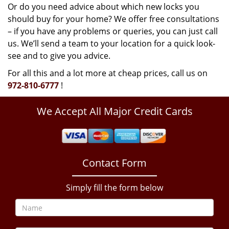
Or do you need advice about which new locks you
should buy for your home? We offer free consultations
– if you have any problems or queries, you can just call
us. We’ll send a team to your location for a quick look-
see and to give you advice.
For all this and a lot more at cheap prices, call us on
972-810-6777
!
We Accept All Major Credit Cards
Contact Form
Simply fill the form below