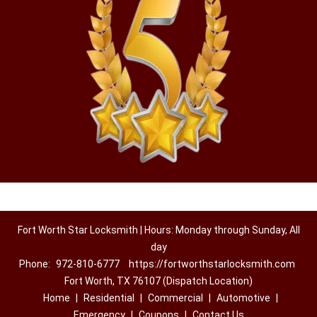
Fort Worth Star Locksmith | Hours: Monday through Sunday, All
day
Phone:
972-810-6777
https://fortworthstarlocksmith.com
Fort Worth, TX 76107 (Dispatch Location)
Home
|
Residential
|
Commercial
|
Automotive
|
Emergency
|
Coupons
|
Contact Us