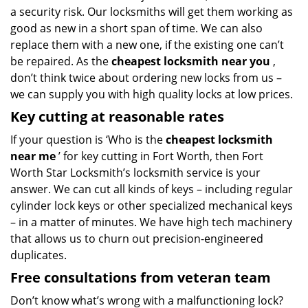
a security risk. Our locksmiths will get them working as
good as new in a short span of time. We can also
replace them with a new one, if the existing one can’t
be repaired. As the
cheapest locksmith near you
,
don’t think twice about ordering new locks from us –
we can supply you with high quality locks at low prices.
Key cutting at reasonable rates
If your question is ‘Who is the
cheapest locksmith
near me
’ for key cutting in Fort Worth, then Fort
Worth Star Locksmith’s locksmith service is your
answer. We can cut all kinds of keys – including regular
cylinder lock keys or other specialized mechanical keys
– in a matter of minutes. We have high tech machinery
that allows us to churn out precision-engineered
duplicates.
Free consultations from veteran team
Don’t know what’s wrong with a malfunctioning lock?