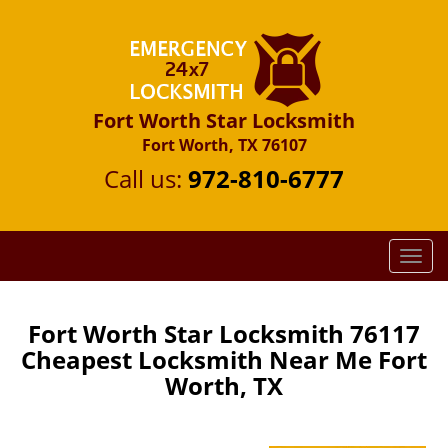
Fort Worth Star Locksmith
Fort Worth, TX 76107
Call us:
972-810-6777
T
o
g
g
Fort Worth Star Locksmith 76117
l
Cheapest Locksmith Near Me Fort
e
Worth, TX
n
a
v