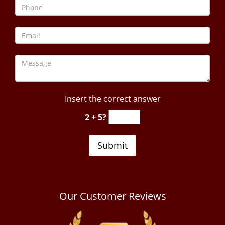
Insert the correct answer
2 + 5?
Our Customer Reviews