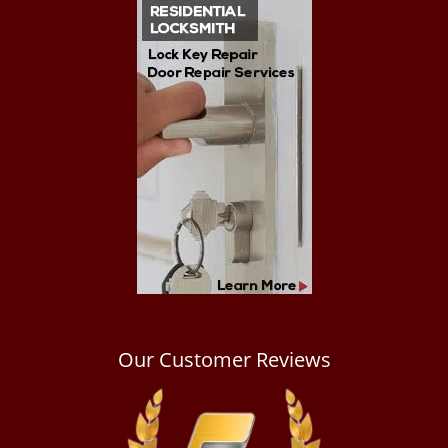
Our Customer Reviews