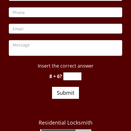
Insert the correct answer
8 + 6?
Residential Locksmith