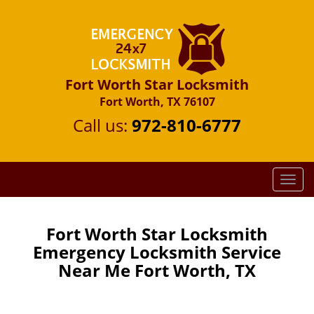
Fort Worth Star Locksmith
Fort Worth, TX 76107
Call us:
972-810-6777
T
o
g
g
Fort Worth Star Locksmith
l
Emergency Locksmith Service
e
Near Me Fort Worth, TX
n
a
v