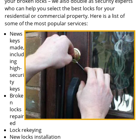
your broken locks – we also double as security experts
who can help you select the best locks for your
residential or commercial property. Here is a list of
some of the most popular services:
News
keys
made,
includ
ing
high-
securi
ty
keys
Broke
n
locks
repair
ed
Lock rekeying
New locks installation