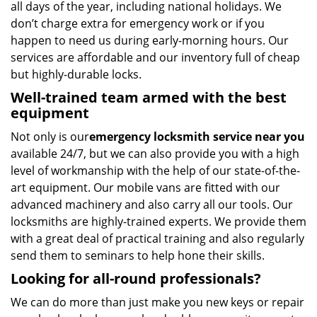
all days of the year, including national holidays. We
don’t charge extra for emergency work or if you
happen to need us during early-morning hours. Our
services are affordable and our inventory full of cheap
but highly-durable locks.
Well-trained team armed with the best
equipment
Not only is our
emergency locksmith service near you
available 24/7, but we can also provide you with a high
level of workmanship with the help of our state-of-the-
art equipment. Our mobile vans are fitted with our
advanced machinery and also carry all our tools. Our
locksmiths are highly-trained experts. We provide them
with a great deal of practical training and also regularly
send them to seminars to help hone their skills.
Looking for all-round professionals?
We can do more than just make you new keys or repair