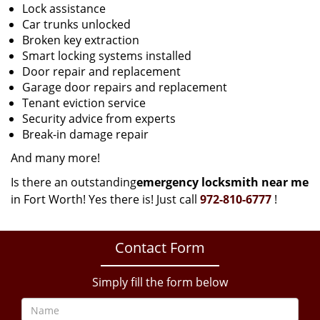
Lock assistance
Car trunks unlocked
Broken key extraction
Smart locking systems installed
Door repair and replacement
Garage door repairs and replacement
Tenant eviction service
Security advice from experts
Break-in damage repair
And many more!
Is there an outstanding
emergency locksmith near me
in Fort Worth! Yes there is! Just call
972-810-6777
!
Contact Form
Simply fill the form below