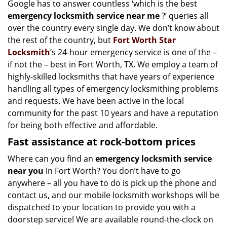
Google has to answer countless ‘which is the best
i
emergency locksmith service near me
?’ queries all
g
a
over the country every single day. We don’t know about
t
the rest of the country, but
Fort Worth Star
i
Locksmith
’s 24-hour emergency service is one of the –
o
if not the – best in Fort Worth, TX. We employ a team of
n
highly-skilled locksmiths that have years of experience
handling all types of emergency locksmithing problems
and requests. We have been active in the local
community for the past 10 years and have a reputation
for being both effective and affordable.
Fast assistance at rock-bottom prices
Where can you find an
emergency locksmith service
near you
in Fort Worth? You don’t have to go
anywhere – all you have to do is pick up the phone and
contact us, and our mobile locksmith workshops will be
dispatched to your location to provide you with a
doorstep service! We are available round-the-clock on