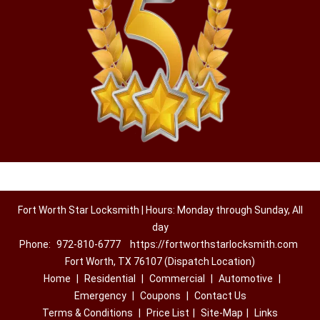
Fort Worth Star Locksmith | Hours: Monday through Sunday, All
day
Phone:
972-810-6777
https://fortworthstarlocksmith.com
Fort Worth, TX 76107 (Dispatch Location)
Home
|
Residential
|
Commercial
|
Automotive
|
Emergency
|
Coupons
|
Contact Us
Terms & Conditions
|
Price List
|
Site-Map
|
Links